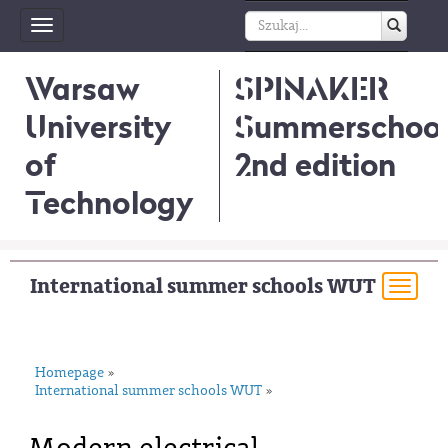
Toggle
navigation
Warsaw
SPINAKER
University
Summerschool
of
2nd edition
Technology
International summer schools WUT
Togg
navi
Homepage
»
International summer schools WUT
»
Modern electrical