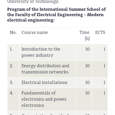
University of Technology.
Program of the International Summer School of
the Faculty of Electrical Engineering - Modern
electrical engineering:
No.
Course name
Time
ECTS
[h]
1.
Introduction to the
10
1
power industry
2.
Energy distribution and
10
1
transmission networks
3.
Electrical installations
10
1
4.
Fundamentals of
10
1
electronics and power
electronics