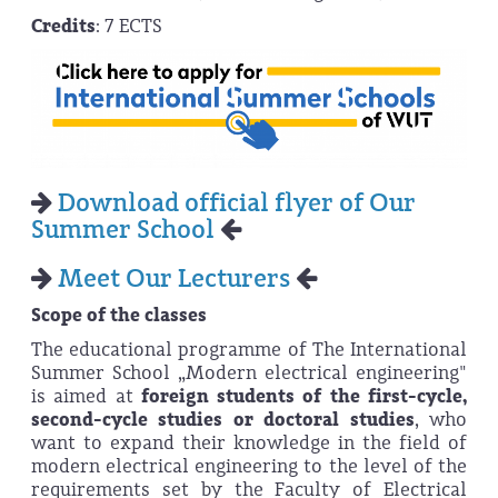
Credits
: 7 ECTS
Download official flyer of Our
Summer School
Meet Our Lecturers
Scope of the classes
The educational programme of The International
Summer School „Modern electrical engineering"
is aimed at
foreign students of the first-cycle,
second-cycle studies or doctoral studies
, who
want to expand their knowledge in the field of
modern electrical engineering to the level of the
requirements set by the Faculty of Electrical