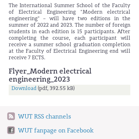
The International Summer School of the Faculty
of Electrical Engineering "Modern electrical
engineering" – will have two editions in the
summer of 2022 and 2023. The number of foreign
students in each edition is 15 participants. After
completing the course, each participant will
receive a summer school graduation completion
at the Faculty of Electrical Engineering end will
receive 7 ECTS.
Flyer_Modern electrical
engineering_2023
Download
(pdf, 392.55 kB)
WUT RSS channels
WUT fanpage on Facebook