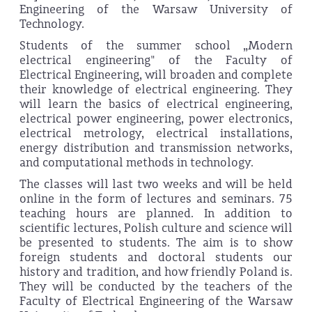
Engineering of the Warsaw University of
Technology.
Students of the summer school „Modern
electrical engineering" of the Faculty of
Electrical Engineering, will broaden and complete
their knowledge of electrical engineering. They
will learn the basics of electrical engineering,
electrical power engineering, power electronics,
electrical metrology, electrical installations,
energy distribution and transmission networks,
and computational methods in technology.
The classes will last two weeks and will be held
online in the form of lectures and seminars. 75
teaching hours are planned. In addition to
scientific lectures, Polish culture and science will
be presented to students. The aim is to show
foreign students and doctoral students our
history and tradition, and how friendly Poland is.
They will be conducted by the teachers of the
Faculty of Electrical Engineering of the Warsaw