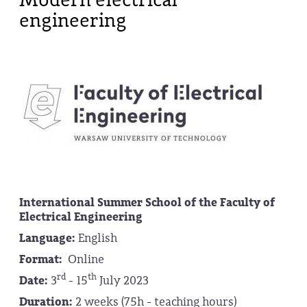
engineering
International Summer School of the
Faculty of
Electrical Engineering
Language:
English
Format:
Online
rd
th
Date:
3
- 15
July 2023
Duration:
2 weeks (75h - teaching hours)