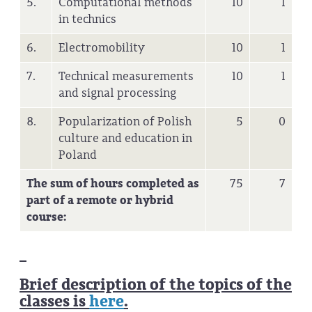
5.
Computational methods
10
1
in technics
6.
Electromobility
10
1
7.
Technical measurements
10
1
and signal processing
8.
Popularization of Polish
5
0
culture and education in
Poland
The sum of hours completed as
75
7
part of a remote or hybrid
course:
Brief description of the topics of the
classes is
here
.